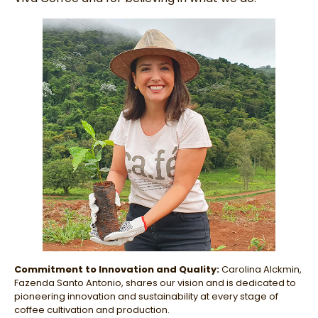
Commitment to Innovation and Quality:
Carolina Alckmin,
Fazenda Santo Antonio, shares our vision and is dedicated to
pioneering innovation and sustainability at every stage of
coffee cultivation and production.