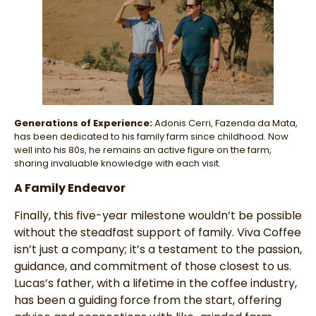
Generations of Experience:
Adonis Cerri, Fazenda da Mata,
has been dedicated to his family farm since childhood. Now
well into his 80s, he remains an active figure on the farm,
sharing invaluable knowledge with each visit.
A Family Endeavor
Finally, this five-year milestone wouldn’t be possible
without the steadfast support of family. Viva Coffee
isn’t just a company; it’s a testament to the passion,
guidance, and commitment of those closest to us.
Lucas’s father, with a lifetime in the coffee industry,
has been a guiding force from the start, offering