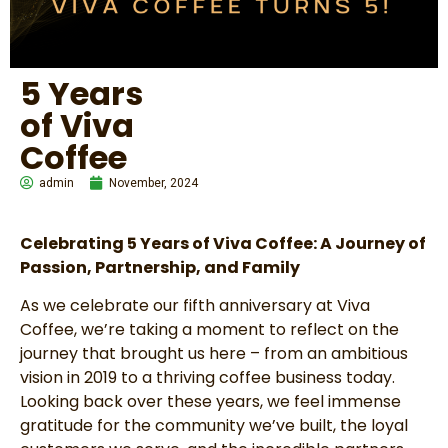
5 Years
of Viva
Coffee
admin
November, 2024
Celebrating 5 Years of Viva Coffee: A Journey of
Passion, Partnership, and Family
As we celebrate our fifth anniversary at Viva
Coffee, we’re taking a moment to reflect on the
journey that brought us here – from an ambitious
vision in 2019 to a thriving coffee business today.
Looking back over these years, we feel immense
gratitude for the community we’ve built, the loyal