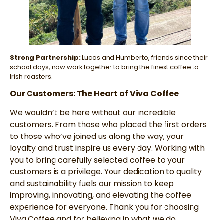
Strong Partnership:
Lucas and Humberto, friends since their
school days, now work together to bring the finest coffee to
Irish roasters.
Our Customers: The Heart of Viva Coffee
We wouldn’t be here without our incredible
customers. From those who placed the first orders
to those who’ve joined us along the way, your
loyalty and trust inspire us every day. Working with
you to bring carefully selected coffee to your
customers is a privilege. Your dedication to quality
and sustainability fuels our mission to keep
improving, innovating, and elevating the coffee
experience for everyone. Thank you for choosing
Viva Coffee and for believing in what we do.