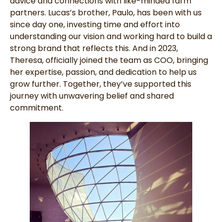
advice and connections with like-minded farm
partners. Lucas’s brother, Paulo, has been with us
since day one, investing time and effort into
understanding our vision and working hard to build a
strong brand that reflects this. And in 2023,
Theresa, officially joined the team as COO, bringing
her expertise, passion, and dedication to help us
grow further. Together, they’ve supported this
journey with unwavering belief and shared
commitment.