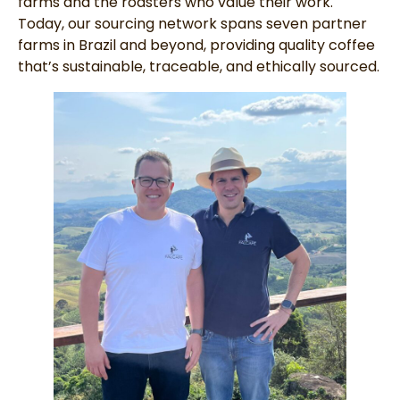
farms and the roasters who value their work.
Today, our sourcing network spans seven partner
farms in Brazil and beyond, providing quality coffee
that’s sustainable, traceable, and ethically sourced.