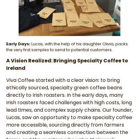
Early Days:
Lucas, with the help of his daughter Olivia, packs
the very first samples to send to potential customers.
A Vision Realized: Bringing Specialty Coffee to
Ireland
Viva Coffee started with a clear vision: to bring
ethically sourced, specialty green coffee beans
directly to Irish roasters. In the early days, many
Irish roasters faced challenges with high costs, long
lead times, and complex supply chains. Our founder,
Lucas, saw an opportunity to make specialty coffee
more accessible, sourcing directly from farmers
and creating a seamless connection between the