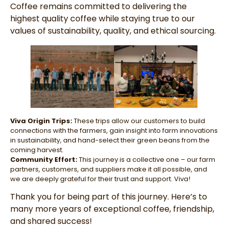
Coffee remains committed to delivering the
highest quality coffee while staying true to our
values of sustainability, quality, and ethical sourcing.
Viva Origin Trips:
These trips allow our customers to build
connections with the farmers, gain insight into farm innovations
in sustainability, and hand-select their green beans from the
coming harvest.
Community Effort:
This journey is a collective one – our farm
partners, customers, and suppliers make it all possible, and
we are deeply grateful for their trust and support. Viva!
Thank you for being part of this journey. Here’s to
many more years of exceptional coffee, friendship,
and shared success!