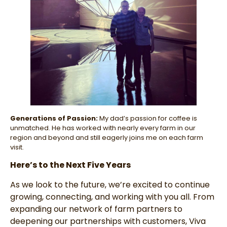
Generations of Passion:
My dad’s passion for coffee is
unmatched. He has worked with nearly every farm in our
region and beyond and still eagerly joins me on each farm
visit.
Here’s to the Next Five Years
As we look to the future, we’re excited to continue
growing, connecting, and working with you all. From
expanding our network of farm partners to
deepening our partnerships with customers, Viva