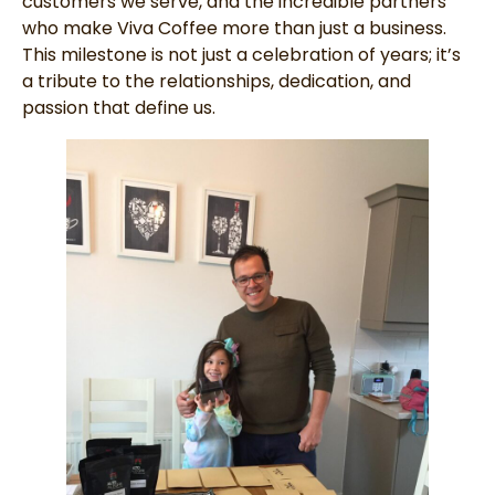
customers we serve, and the incredible partners
who make Viva Coffee more than just a business.
This milestone is not just a celebration of years; it’s
a tribute to the relationships, dedication, and
passion that define us.