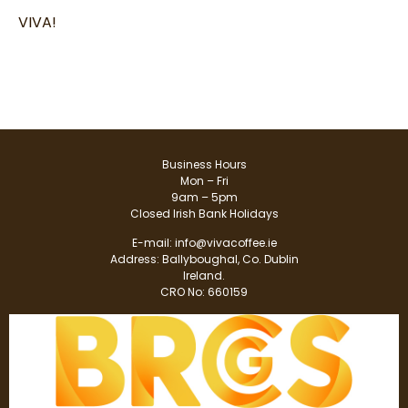
VIVA!
Business Hours
Mon – Fri
9am – 5pm
Closed Irish Bank Holidays
E-mail:
info@vivacoffee.ie
Address: Ballyboughal, Co. Dublin
Ireland.
CRO No: 660159