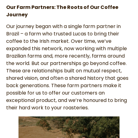
Our Farm Partners: The Roots of Our Coffee
Journey
Our journey began with a single farm partner in
Brazil – a farm who trusted Lucas to bring their
coffee to the Irish market. Over time, we’ve
expanded this network, now working with multiple
Brazilian farms and, more recently, farms around
the world. But our partnerships go beyond coffee.
These are relationships built on mutual respect,
shared vision, and often a shared history that goes
back generations. These farm partners make it
possible for us to offer our customers an
exceptional product, and we’re honoured to bring
their hard work to your roasteries.