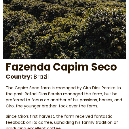
Fazenda Capim Seco
Country:
Brazil
The Capim Seco farm is managed by Ciro Dias Pereira. In
the past, Rafael Dias Pereira managed the farm, but he
preferred to focus on another of his passions, horses, and
Ciro, the younger brother, took over the farm.
Since Ciro’s first harvest, the farm received fantastic
feedback on its coffee, upholding his family tradition of
producing excellent coffee.