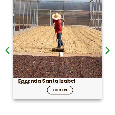
Fazenda Santa Izabel
Brazil
SEE MORE