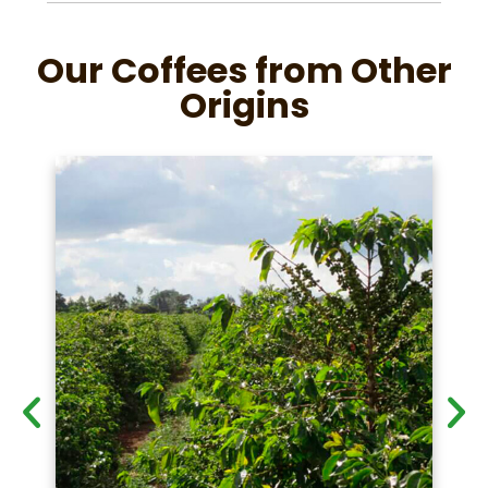
Our Coffees from Other
Origins