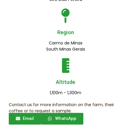
Region
Carmo de Minas
South Minas Gerais
Altitude
1,100m - 1,300m
Contact us for more information on the farm, their
coffee or to request a sample.
Email
WhatsApp