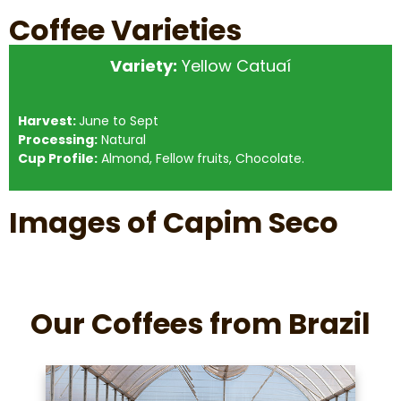
Coffee Varieties
Variety:
Yellow Catuaí
Harvest:
June to Sept
Processing:
Natural
Cup Profile:
Almond, Fellow fruits, Chocolate.
Images of Capim Seco
Our Coffees from Brazil