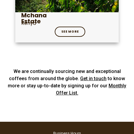
Mchana
Estate
Kenya
SEE MORE
We are continually sourcing new and exceptional
coffees from around the globe.
Get in touch
to know
more or stay up-to-date by signing up for our
Monthly
Offer List.
Business Hours