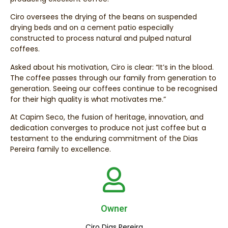
Ciro oversees the drying of the beans on suspended
drying beds and on a cement patio especially
constructed to process natural and pulped natural
coffees.
Asked about his motivation, Ciro is clear: “It’s in the blood.
The coffee passes through our family from generation to
generation. Seeing our coffees continue to be recognised
for their high quality is what motivates me.”
At Capim Seco, the fusion of heritage, innovation, and
dedication converges to produce not just coffee but a
testament to the enduring commitment of the Dias
Pereira family to excellence.
Owner
Ciro Dias Pereira